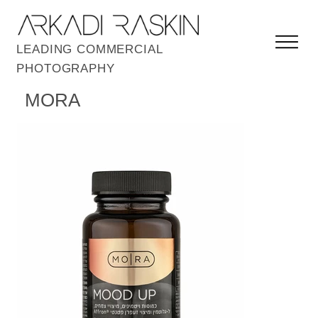
LEADING COMMERCIAL
PHOTOGRAPHY
MORA