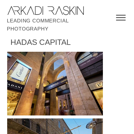
LEADING COMMERCIAL
PHOTOGRAPHY
HADAS CAPITAL