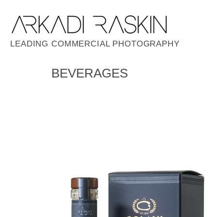
LEADING COMMERCIAL PHOTOGRAPHY
BEVERAGES