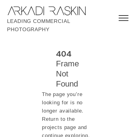
LEADING COMMERCIAL
PHOTOGRAPHY
404
Frame
Not
Found
The page you’re
looking for is no
longer available.
Return to the
projects page and
continue exploring.