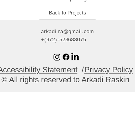
Back to Projects
arkadi.ra@gmail.com
+(972)-523683075
Accessibility Statement
/
Privacy Policy
© All rights reserved to Arkadi Raskin